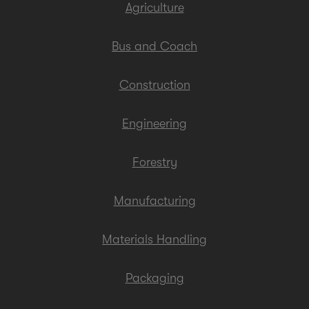
Agriculture
Bus and Coach
Construction
Engineering
Forestry
Manufacturing
Materials Handling
Packaging