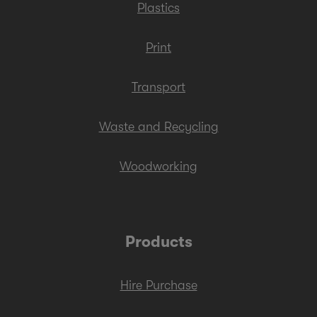
Plastics
Print
Transport
Waste and Recycling
Woodworking
Products
Hire Purchase