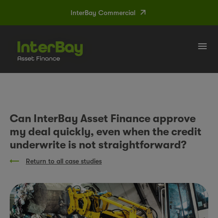
InterBay Commercial
Tog
navi
Can InterBay Asset Finance approve
my deal quickly, even when the credit
underwrite is not straightforward?
Return to all case studies