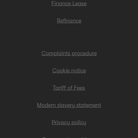
Finance Lease
Refinance
Complaints procedure
Cookie notice
Tariff of Fees
Modern slavery statement
Privacy policy