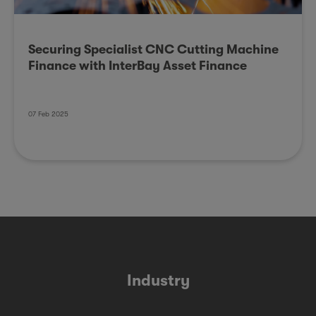
Securing Specialist CNC Cutting Machine
Finance with InterBay Asset Finance
07 Feb 2025
Industry