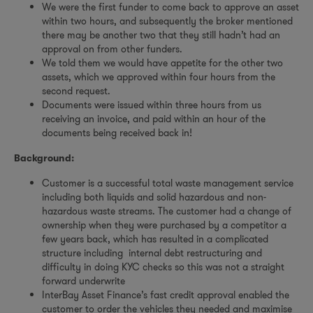
We were the first funder to come back to approve an asset
within two hours, and subsequently the broker mentioned
there may be another two that they still hadn’t had an
approval on from other funders.
We told them we would have appetite for the other two
assets, which we approved within four hours from the
second request.
Documents were issued within three hours from us
receiving an invoice, and paid within an hour of the
documents being received back in!
Background:
Customer is a successful total waste management service
including both liquids and solid hazardous and non-
hazardous waste streams. The customer had a change of
ownership when they were purchased by a competitor a
few years back, which has resulted in a complicated
structure including internal debt restructuring and
difficulty in doing KYC checks so this was not a straight
forward underwrite
InterBay Asset Finance’s fast credit approval enabled the
customer to order the vehicles they needed and maximise