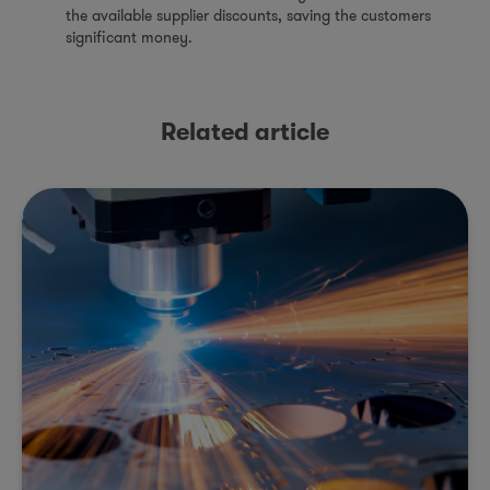
the available supplier discounts, saving the customers
significant money.
Related article