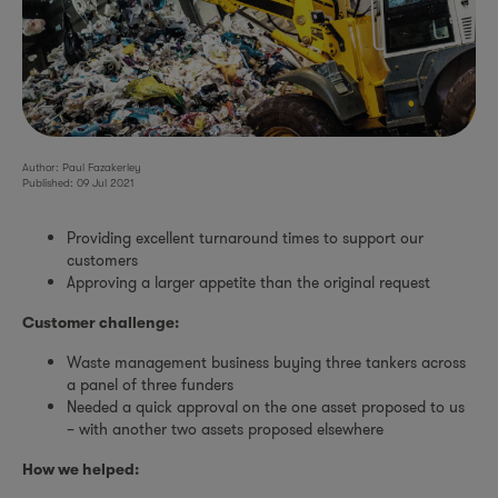
Author: Paul Fazakerley
Published: 09 Jul 2021
Providing excellent turnaround times to support our
customers
Approving a larger appetite than the original request
Customer challenge:
Waste management business buying three tankers across
a panel of three funders
Needed a quick approval on the one asset proposed to us
– with another two assets proposed elsewhere
How we helped: