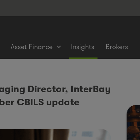
Asset Finance
Insights
Brokers
aging Director, InterBay
ber CBILS update