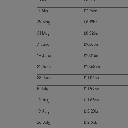
17 May
£7.25bn
24 May
£8.15bn
31 May
£8.92bn
7 June
£9.56bn
14 June
£10.11bn
21 June
£10.53bn
28 June
£11.07bn
5 July
£11.49bn
12 July
£11.85bn
19 July
£12.20bn
26 July
£12.65bn