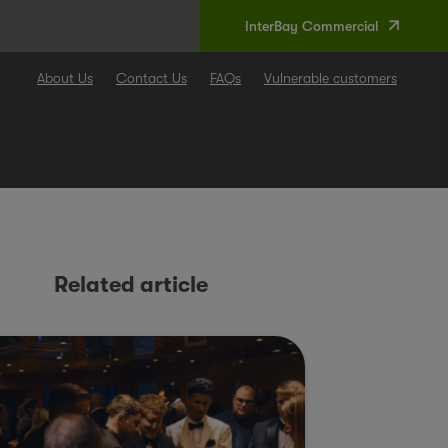
InterBay Commercial
About Us
Contact Us
FAQs
Vulnerable customers
Related article