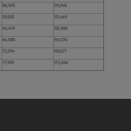
58,595
119,248
59,520
121,669
60,409
122,885
66,585
142,076
73,094
159,277
77,909
173,556