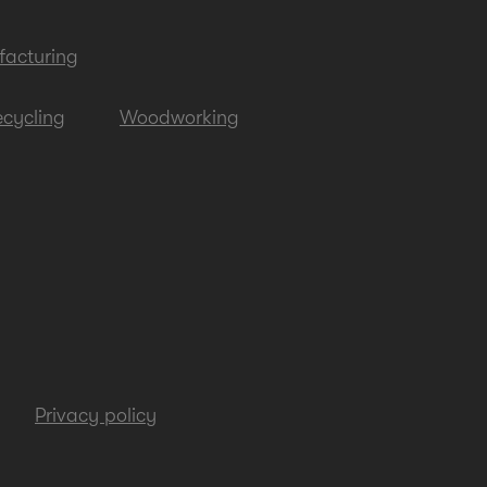
acturing
cycling
Woodworking
Privacy policy