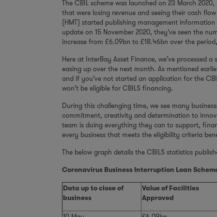
The CBIL scheme was launched on 23 March 2020, i
that were losing revenue and seeing their cash flo
(HMT) started publishing management information 
update on 15 November 2020, they’ve seen the numbe
increase from £6.09bn to £18.46bn over the period,
Here at InterBay Asset Finance, we’ve processed a 
easing up over the next month. As mentioned earlie
and if you’ve not started an application for the C
won’t be eligible for CBILS financing.
During this challenging time, we see many business
commitment, creativity and determination to innov
team is doing everything they can to support, fina
every business that meets the eligibility criteria be
The below graph details the CBILS statistics publis
Coronavirus Business Interruption Loan Scheme
Data up to close of
Value of Facilities
business
Approved
10 May
£6.09bn