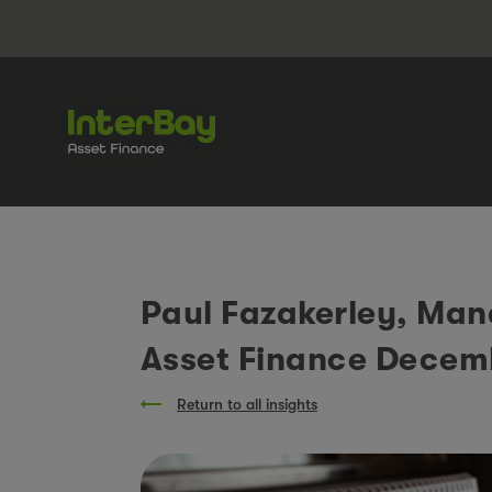
Paul Fazakerley, Man
Asset Finance Decem
Return to all insights