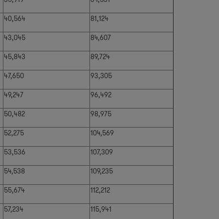
40,564
81,124
43,045
84,607
45,843
89,724
47,650
93,305
49,247
96,492
50,482
98,975
52,275
104,569
53,536
107,309
54,538
109,235
55,674
112,212
57,234
115,941