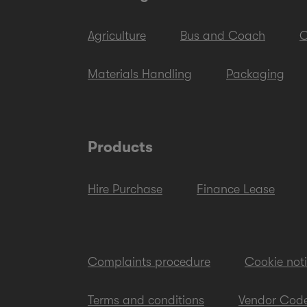
Agriculture
Bus and Coach
C
Materials Handling
Packaging
Products
Hire Purchase
Finance Lease
Complaints procedure
Cookie not
Terms and conditions
Vendor Code