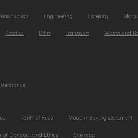
onstruction
Engineering
Forestry
Manuf
Plastics
Print
Transport
Waste and Re
Refinance
ice
Tariff of Fees
Modern slavery statement
 of Conduct and Ethics
Site map