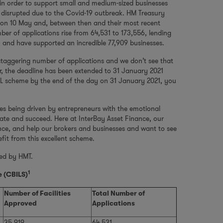
n order to support small and medium-sized businesses
w disrupted due to the Covid-19 outbreak. HM Treasury
on 10 May and, between then and their most recent
r of applications rise from 64,531 to 173,556, lending
 and have supported an incredible 77,909 businesses.
staggering number of applications and we don’t see that
r, the deadline has been extended to 31 January 2021
BIL scheme by the end of the day on 31 January 2021, you
es being driven by entrepreneurs with the emotional
ate and succeed. Here at InterBay Asset Finance, our
nce, and help our brokers and businesses and want to see
nefit from this excellent scheme.
hed by HMT.
1
 (CBILS)
Number of Facilities
Total Number of
Approved
Applications
35,919
64,531