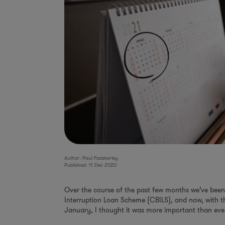
Author: Paul Fazakerley
Published: 11 Dec 2020
Over the course of the past few months we’ve been 
Interruption Loan Scheme (CBILS), and now, with th
January, I thought it was more important than eve