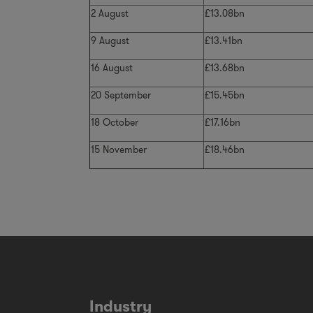
2 August
£13.08bn
9 August
£13.41bn
16 August
£13.68bn
20 September
£15.45bn
18 October
£17.16bn
15 November
£18.46bn
Industry