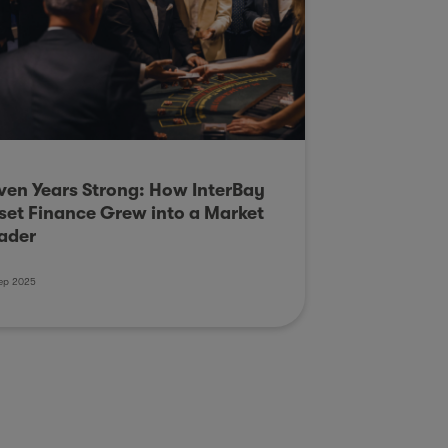
ven Years Strong: How InterBay
set Finance Grew into a Market
ader
ep 2025