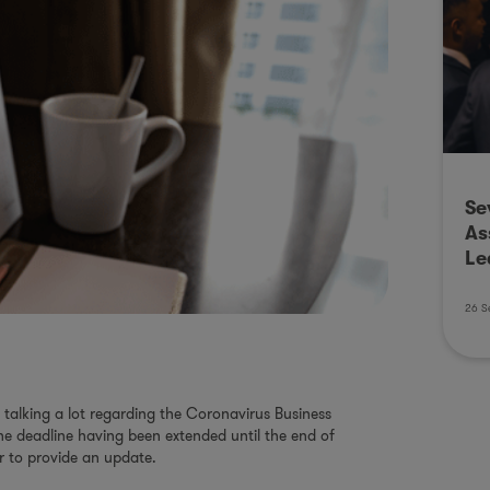
Se
As
Le
26 S
talking a lot regarding the Coronavirus Business
e deadline having been extended until the end of
r to provide an update.