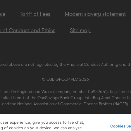
ice
Tariff of Fees
Modern slavery statement
 of Conduct and Ethics
Site map
ured above are not regulated by the Financial Conduct Authority and th
© OSB GROUP PLC 2026
gistered in England and Wales (company number 05929676). Registered 
mited is part of the OneSavings Bank Group. InterBay Asset Finance is 
and the National Association of Commercial Finance Brokers (NACFB).
ser experience, give you access to live chat,
Cookies Se
ing of cookies on your device, we can analyze