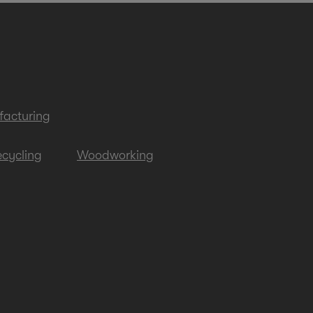
acturing
cycling
Woodworking