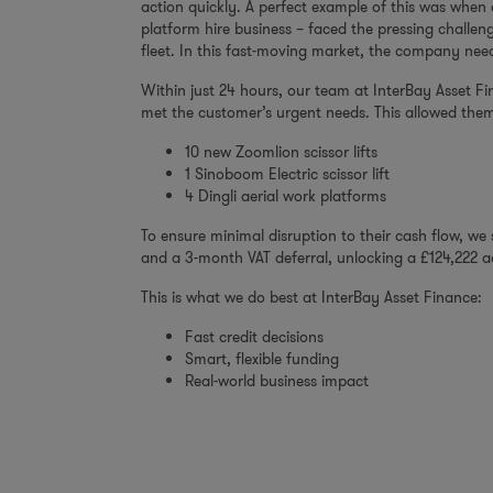
action quickly. A perfect example of this was when
platform hire business – faced the pressing challen
fleet. In this fast-moving market, the company nee
Within just 24 hours, our team at InterBay Asset Fin
met the customer’s urgent needs. This allowed them
10 new Zoomlion scissor lifts
1 Sinoboom Electric scissor lift
4 Dingli aerial work platforms
To ensure minimal disruption to their cash flow, w
and a 3-month VAT deferral, unlocking a £124,222 ad
This is what we do best at InterBay Asset Finance:
Fast credit decisions
Smart, flexible funding
Real-world business impact