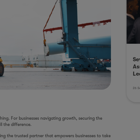
Se
As
Le
26 S
ything. For businesses navigating growth, securing the
l the difference.
eing the trusted partner that empowers businesses to take