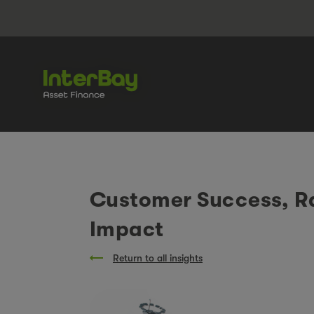
Customer Success, Ra
Impact
Return to all insights