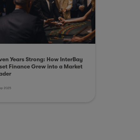
ven Years Strong: How InterBay
set Finance Grew into a Market
ader
ep 2025