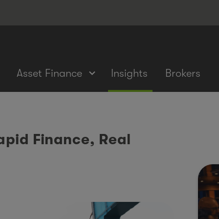
Asset Finance
Insights
Brokers
pid Finance, Real