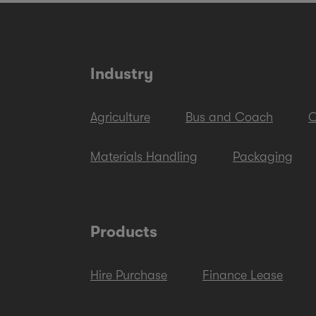
Industry
Agriculture
Bus and Coach
C
Materials Handling
Packaging
Products
Hire Purchase
Finance Lease