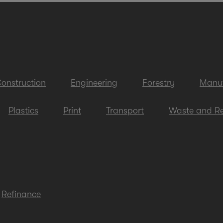
onstruction
Engineering
Forestry
Manuf
Plastics
Print
Transport
Waste and Re
Refinance