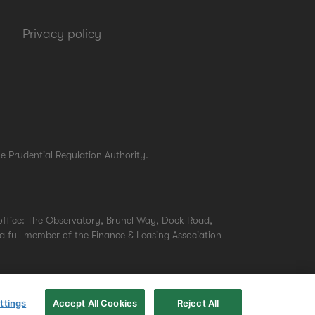
Privacy policy
e Prudential Regulation Authority.
office: The Observatory, Brunel Way, Dock Road,
a full member of the Finance & Leasing Association
ttings
Accept All Cookies
Reject All