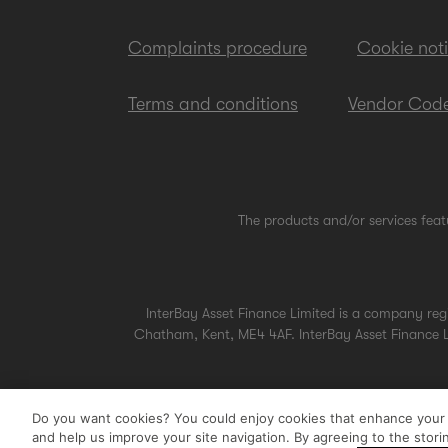
Complaints procedure
Cookie not
Terms and conditions
Vendor Code
The products and/or services feat
InterBay Asset Finance Limited is a company re
Chatham, Kent, ME4 4AF. InterBay Asset Finance Li
Do you want cookies? You could enjoy cookies that enhance your u
and help us improve your site navigation. By agreeing to the stor