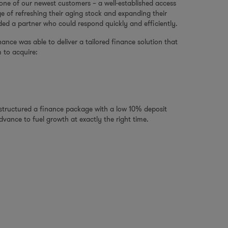
 one of our newest customers – a well-established access
ge of refreshing their aging stock and expanding their
ded a partner who could respond quickly and efficiently.
ance was able to deliver a tailored finance solution that
 to acquire:
e structured a finance package with a low 10% deposit
vance to fuel growth at exactly the right time.