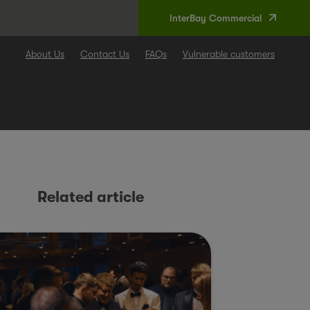
InterBay Commercial
About Us
Contact Us
FAQs
Vulnerable customers
Related article