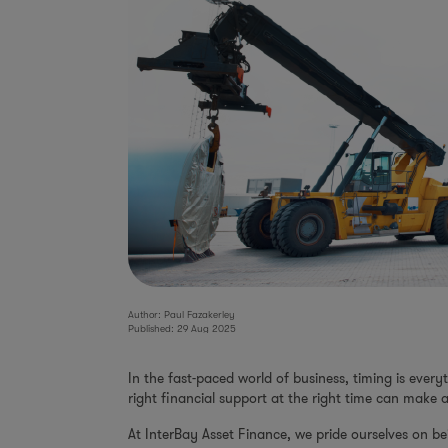
Author: Paul Fazakerley
Published: 29 Aug 2025
In the fast-paced world of business, timing is ever
right financial support at the right time can make al
At InterBay Asset Finance, we pride ourselves on b