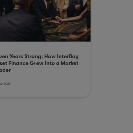
ven Years Strong: How InterBay
set Finance Grew into a Market
ader
ep 2025