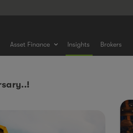
Asset Finance
Insights
Brokers
sary..!