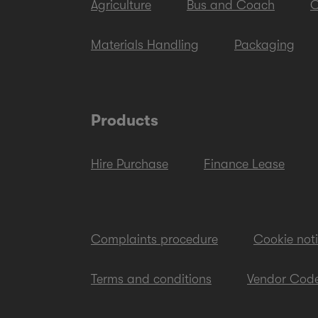
Agriculture
Bus and Coach
C
Materials Handling
Packaging
Products
Hire Purchase
Finance Lease
Complaints procedure
Cookie not
Terms and conditions
Vendor Code