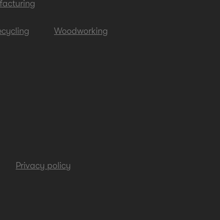
acturing
cycling
Woodworking
Privacy policy