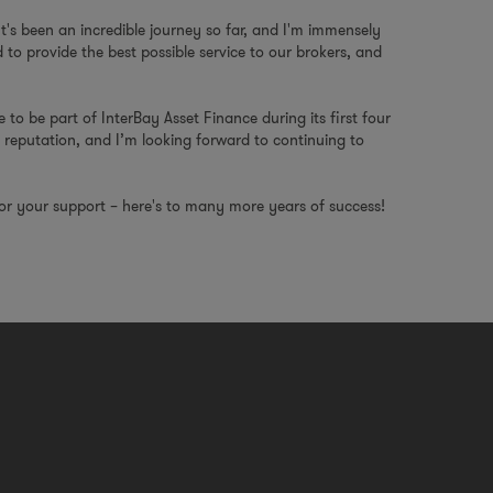
"It's been an incredible journey so far, and I'm immensely
to provide the best possible service to our brokers, and
e to be part of InterBay Asset Finance during its first four
 reputation, and I’m looking forward to continuing to
for your support – here's to many more years of success!