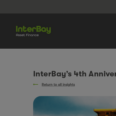
InterBay’s 4th Anniver
Return to all insights