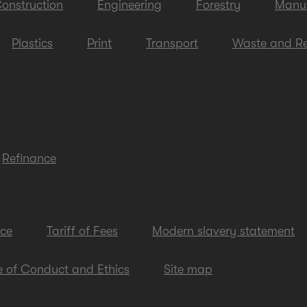
onstruction
Engineering
Forestry
Manuf
Plastics
Print
Transport
Waste and Re
Refinance
ice
Tariff of Fees
Modern slavery statement
 of Conduct and Ethics
Site map