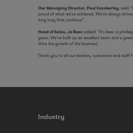
, said: 
Our Managing Director, Paul Fazakerley
proud of what we've achieved. We've always strived 
long may that continue”.
added: "It's been a privileg
Head of Sales, Jo Rees
years. We've built up an excellent team and a great
drive the growth of the business’.
Thank you to all our brokers, customers and staff 
Industry