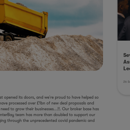
Se
As
Le
26 S
irst opened its doors, and we're proud to have helped so
 have processed over £1bn of new deal proposals and
 need to grow their businesses…!!. Our broker base has
 InterBay team has more than doubled to support our
aging through the unprecedented covid pandemic and