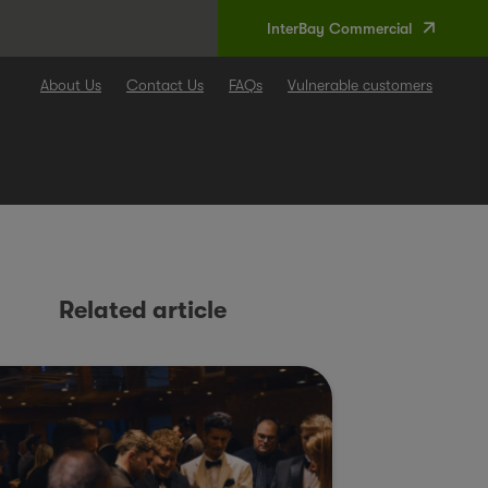
InterBay Commercial
About Us
Contact Us
FAQs
Vulnerable customers
Related article