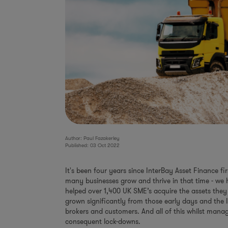
Author: Paul Fazakerley
Published: 03 Oct 2022
It's been four years since InterBay Asset Finance f
many businesses grow and thrive in that time - we
helped over 1,400 UK SME’s acquire the assets they
grown significantly from those early days and the
brokers and customers. And all of this whilst man
consequent lock-downs.