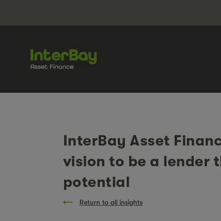
InterBay Asset Financ
vision to be a lender 
potential
Return to all insights