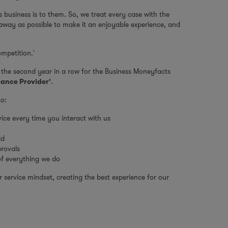
business is to them. So, we treat every case with the
 away as possible to make it an enjoyable experience, and
mpetition.'
r the second year in a row for the Business Moneyfacts
.
nance Provider'
to:
ice every time you interact with us
ld
provals
 of everything we do
service mindset, creating the best experience for our