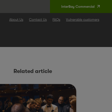
InterBay Commercial
About Us
Contact Us
FAQs
Vulnerable customers
Related article