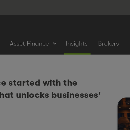
Asset Finance
Insights
Brokers
e started with the
that unlocks businesses'