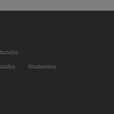
acturing
cycling
Woodworking