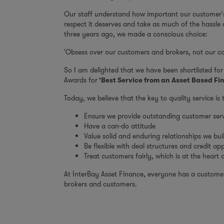
Our staff understand how important our customer's 
respect it deserves and take as much of the hassle
three years ago, we made a conscious choice:
'Obsess over our customers and brokers, not our co
So I am delighted that we have been shortlisted fo
Awards for
'Best Service from an Asset Based Fi
Today, we believe that the key to quality service is 
Ensure we provide outstanding customer serv
Have a can-do attitude
Value solid and enduring relationships we bui
Be flexible with deal structures and credit ap
Treat customers fairly, which is at the heart
At InterBay Asset Finance, everyone has a customer 
brokers and customers.