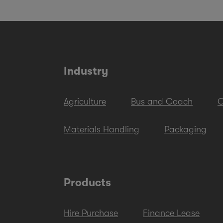
Industry
Agriculture
Bus and Coach
C
Materials Handling
Packaging
Products
Hire Purchase
Finance Lease