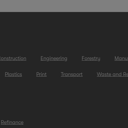
onstruction
Engineering
Forestry
Manuf
Plastics
Print
Transport
Waste and Re
Refinance