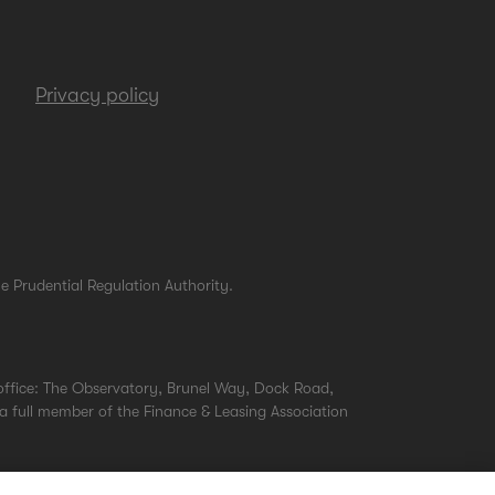
Privacy policy
e Prudential Regulation Authority.
office: The Observatory, Brunel Way, Dock Road,
a full member of the Finance & Leasing Association