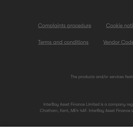
Complaints procedure
Cookie not
Terms and conditions
Vendor Code
The products and/or services feat
InterBay Asset Finance Limited is a company re
Chatham, Kent, ME4 4AF. InterBay Asset Finance Li