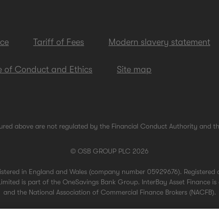
ice
Tariff of Fees
Modern slavery statement
 of Conduct and Ethics
Site map
ured above are not regulated by the Financial Conduct Authority and th
© OSB GROUP PLC 2026
gistered in England and Wales (company number 05929676). Registered 
mited is part of the OneSavings Bank Group. InterBay Asset Finance is 
and the National Association of Commercial Finance Brokers (NACFB).