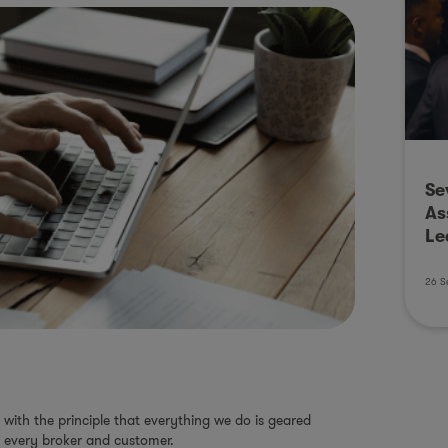
Se
As
Le
26 S
with the principle that everything we do is geared
 every broker and customer.