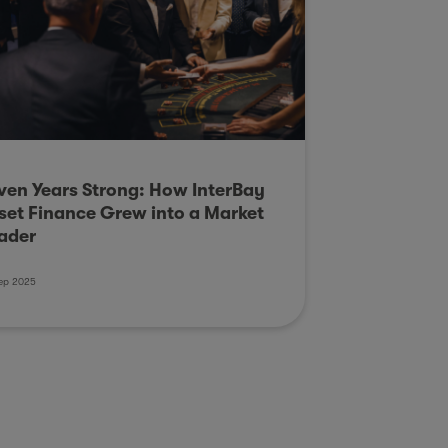
ven Years Strong: How InterBay
set Finance Grew into a Market
ader
ep 2025