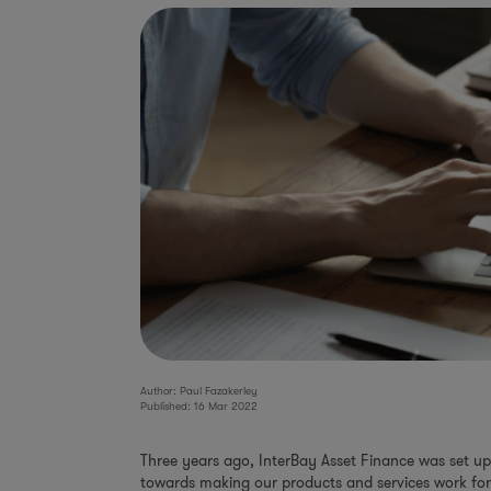
Author: Paul Fazakerley
Published: 16 Mar 2022
Three years ago, InterBay Asset Finance was set up 
towards making our products and services work for