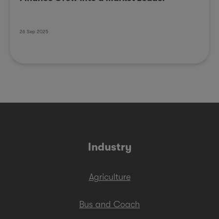
26 Sep 2025
Industry
Agriculture
Bus and Coach