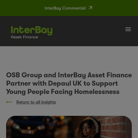
InterBay Commercial
Tog
navi
OSB Group and InterBay Asset Finance
Partner with Depaul UK to Support
Young People Facing Homelessness
Return to all insights