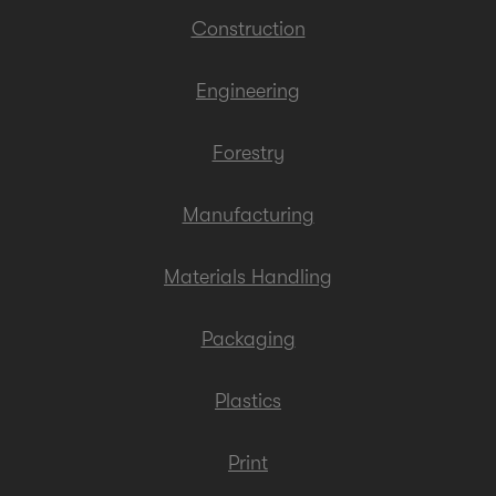
Construction
Engineering
Forestry
Manufacturing
Materials Handling
Packaging
Plastics
Print