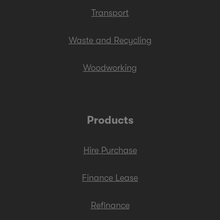
Transport
Waste and Recycling
Woodworking
Products
Hire Purchase
Finance Lease
Refinance