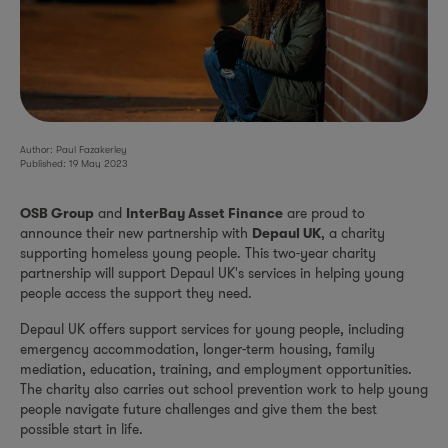
Author: Paul Fazakerley
Published: 19 May 2023
and
are proud to
OSB Group
InterBay Asset Finance
announce their new partnership with
, a charity
Depaul UK
supporting homeless young people. This two-year charity
partnership will support Depaul UK's services in helping young
people access the support they need.
Depaul UK offers support services for young people, including
emergency accommodation, longer-term housing, family
mediation, education, training, and employment opportunities.
The charity also carries out school prevention work to help young
people navigate future challenges and give them the best
possible start in life.