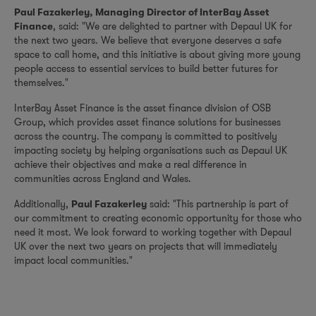
Paul Fazakerley, Managing Director of InterBay Asset
, said: "We are delighted to partner with Depaul UK for
Finance
the next two years. We believe that everyone deserves a safe
space to call home, and this initiative is about giving more young
people access to essential services to build better futures for
themselves."
InterBay Asset Finance is the asset finance division of OSB
Group, which provides asset finance solutions for businesses
across the country. The company is committed to positively
impacting society by helping organisations such as Depaul UK
achieve their objectives and make a real difference in
communities across England and Wales.
Additionally,
said: "This partnership is part of
Paul Fazakerley
our commitment to creating economic opportunity for those who
need it most. We look forward to working together with Depaul
UK over the next two years on projects that will immediately
impact local communities."