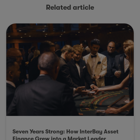
Related article
Seven Years Strong: How InterBay Asset
Finance Grew into a Market Leader