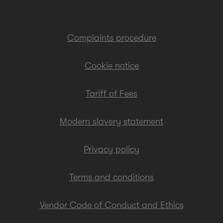
Complaints procedure
Cookie notice
Tariff of Fees
Modern slavery statement
Privacy policy
Terms and conditions
Vendor Code of Conduct and Ethics